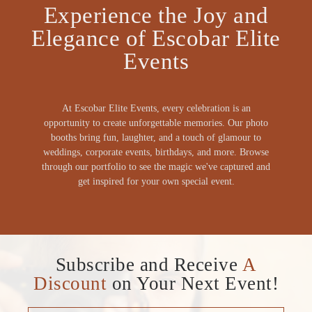
Experience the Joy and
Elegance of Escobar Elite
Events
At Escobar Elite Events, every celebration is an
opportunity to create unforgettable memories. Our photo
booths bring fun, laughter, and a touch of glamour to
weddings, corporate events, birthdays, and more. Browse
through our portfolio to see the magic we've captured and
get inspired for your own special event.
Subscribe and Receive
A
Discount
on Your Next Event!