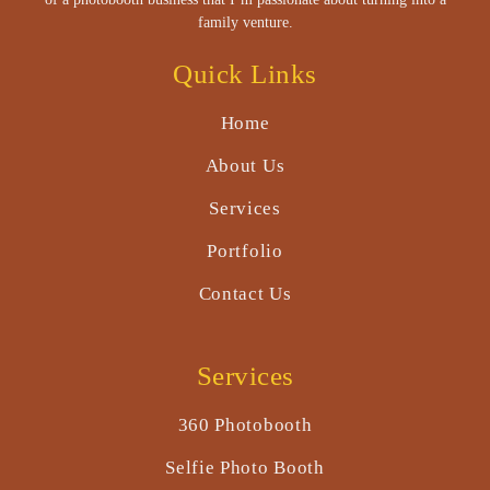
family venture.
Quick Links
Home
About Us
Services
Portfolio
Contact Us
Services
360 Photobooth
Selfie Photo Booth