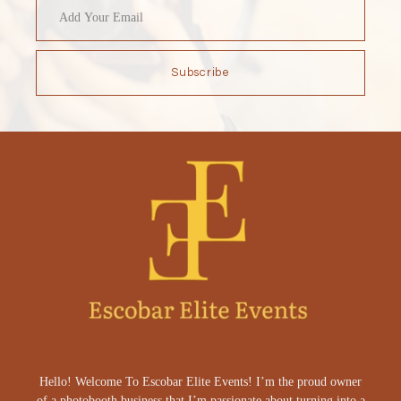
Subscribe
Hello! Welcome To Escobar Elite Events! I’m the proud owner
of a photobooth business that I’m passionate about turning into a