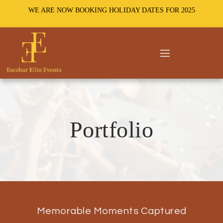
WE ARE NOW BOOKING HOLIDAY DATES FOR 2025
Portfolio
Memorable Moments Captured